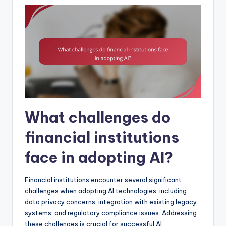
What challenges do
financial institutions
face in adopting AI?
Financial institutions encounter several significant
challenges when adopting AI technologies, including
data privacy concerns, integration with existing legacy
systems, and regulatory compliance issues. Addressing
these challenges is crucial for successful AI