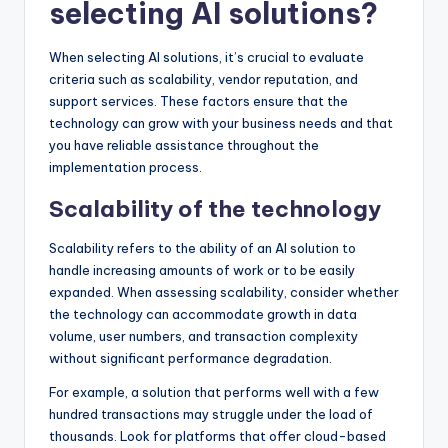
selecting AI solutions?
When selecting AI solutions, it’s crucial to evaluate
criteria such as scalability, vendor reputation, and
support services. These factors ensure that the
technology can grow with your business needs and that
you have reliable assistance throughout the
implementation process.
Scalability of the technology
Scalability refers to the ability of an AI solution to
handle increasing amounts of work or to be easily
expanded. When assessing scalability, consider whether
the technology can accommodate growth in data
volume, user numbers, and transaction complexity
without significant performance degradation.
For example, a solution that performs well with a few
hundred transactions may struggle under the load of
thousands. Look for platforms that offer cloud-based