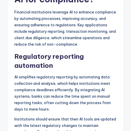
Financial institutions leverage AI to enhance compliance
by automating processes, improving accuracy, and
ensuring adherence to regulations. Key applications
include regulatory reporting, transaction monitoring, and
client due diligence, which streamline operations and
reduce the risk of non-compliance.
Regulatory reporting
automation
AI simplifies regulatory reporting by automating data
collection and analysis, which helps institutions meet
compliance deadlines efficiently. By integrating AI
systems, banks can reduce the time spent on manual
reporting tasks, often cutting down the process from
days to mere hours.
Institutions should ensure that their AI tools are updated
with the latest regulatory changes to maintain