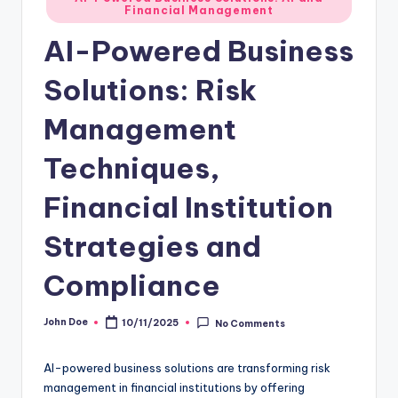
Financial Management
in
AI-Powered Business
Solutions: Risk
Management
Techniques,
Financial Institution
Strategies and
Compliance
John Doe
10/11/2025
No Comments
Posted
by
AI-powered business solutions are transforming risk
management in financial institutions by offering