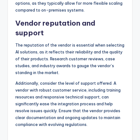
options, as they typically allow for more flexible scaling
compared to on-premises systems.
Vendor reputation and
support
The reputation of the vendor is essential when selecting
AI solutions, as it reflects their reliability and the quality
of their products. Research customer reviews, case
studies, and industry awards to gauge the vendor’s
standing in the market.
Additionally, consider the level of support offered. A
vendor with robust customer service, including training
resources and responsive technical support, can
significantly ease the integration process and help
resolve issues quickly. Ensure that the vendor provides
clear documentation and ongoing updates to maintain
compliance with evolving regulations.