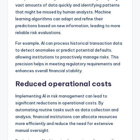
vast amounts of data quickly and identifying patterns
that might be missed by human analysts. Machine
learning algorithms can adapt and refine their
predictions based on new information, leading to more
reliable risk evaluations.
For example, AI can process historical transaction data
to detect anomalies or predict potential defaults,
allowing institutions to proactively manage risks. This
precision helps in meeting regulatory requirements and
enhances overall financial stability.
Reduced operational costs
Implementing AI in risk management can lead to
significant reductions in operational costs. By
automating routine tasks such as data collection and
analysis, financial institutions can allocate resources
more efficiently and reduce the need for extensive
manual oversight.