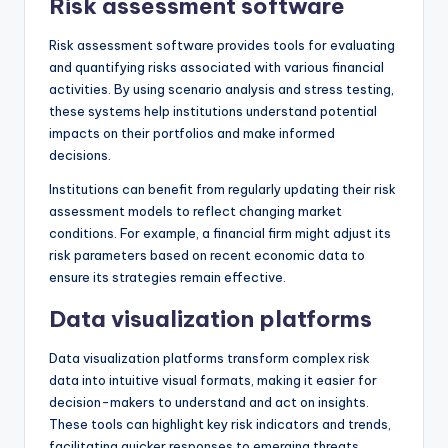
Risk assessment software
Risk assessment software provides tools for evaluating
and quantifying risks associated with various financial
activities. By using scenario analysis and stress testing,
these systems help institutions understand potential
impacts on their portfolios and make informed
decisions.
Institutions can benefit from regularly updating their risk
assessment models to reflect changing market
conditions. For example, a financial firm might adjust its
risk parameters based on recent economic data to
ensure its strategies remain effective.
Data visualization platforms
Data visualization platforms transform complex risk
data into intuitive visual formats, making it easier for
decision-makers to understand and act on insights.
These tools can highlight key risk indicators and trends,
facilitating quicker responses to emerging threats.