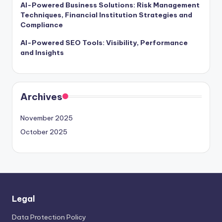
AI-Powered Business Solutions: Risk Management
Techniques, Financial Institution Strategies and
Compliance
AI-Powered SEO Tools: Visibility, Performance
and Insights
Archives
November 2025
October 2025
Legal
Data Protection Policy