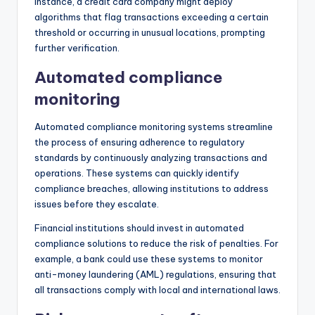
instance, a credit card company might deploy
algorithms that flag transactions exceeding a certain
threshold or occurring in unusual locations, prompting
further verification.
Automated compliance
monitoring
Automated compliance monitoring systems streamline
the process of ensuring adherence to regulatory
standards by continuously analyzing transactions and
operations. These systems can quickly identify
compliance breaches, allowing institutions to address
issues before they escalate.
Financial institutions should invest in automated
compliance solutions to reduce the risk of penalties. For
example, a bank could use these systems to monitor
anti-money laundering (AML) regulations, ensuring that
all transactions comply with local and international laws.