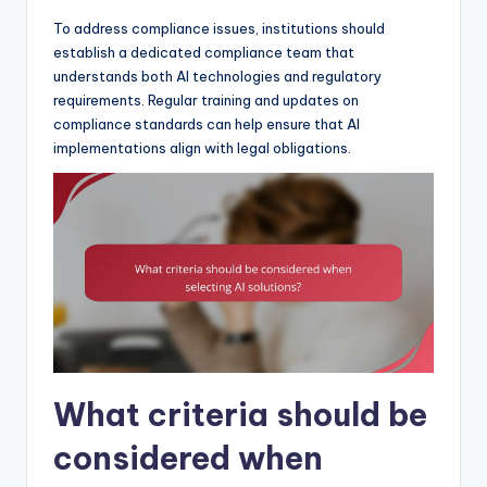
To address compliance issues, institutions should
establish a dedicated compliance team that
understands both AI technologies and regulatory
requirements. Regular training and updates on
compliance standards can help ensure that AI
implementations align with legal obligations.
What criteria should be
considered when