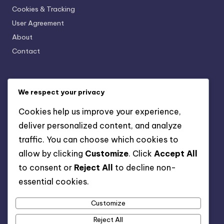
Cookies & Tracking
User Agreement
About
Contact
Categories
We respect your privacy
AI-Powered Business Solutions: AI and Financial
Cookies help us improve your experience,
Management
deliver personalized content, and analyze
AI-Powered Business Solutions: AI for Human Resources
Management
traffic. You can choose which cookies to
AI-Powered Business Solutions: AI in Marketing Strategies
allow by clicking
Customize
. Click
Accept All
AI-Powered Business Solutions: Data-Driven Decision
to consent or
Reject All
to decline non-
Making
essential cookies.
AI-Powered Business Solutions: Enhancing Customer
Experience
Customize
AI-Powered Business Solutions: Streamlining Operations
Reject All