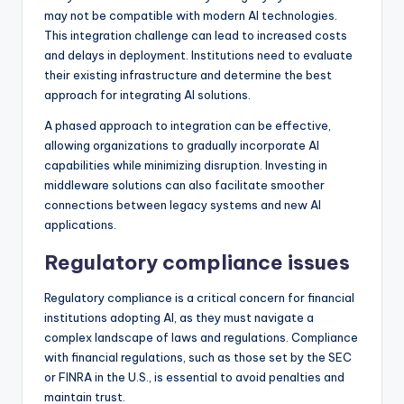
may not be compatible with modern AI technologies.
This integration challenge can lead to increased costs
and delays in deployment. Institutions need to evaluate
their existing infrastructure and determine the best
approach for integrating AI solutions.
A phased approach to integration can be effective,
allowing organizations to gradually incorporate AI
capabilities while minimizing disruption. Investing in
middleware solutions can also facilitate smoother
connections between legacy systems and new AI
applications.
Regulatory compliance issues
Regulatory compliance is a critical concern for financial
institutions adopting AI, as they must navigate a
complex landscape of laws and regulations. Compliance
with financial regulations, such as those set by the SEC
or FINRA in the U.S., is essential to avoid penalties and
maintain trust.