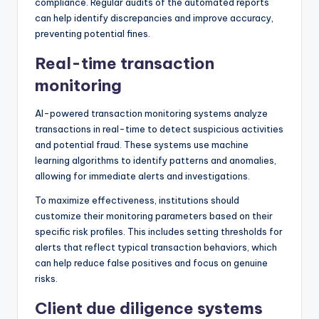
compliance. Regular audits of the automated reports
can help identify discrepancies and improve accuracy,
preventing potential fines.
Real-time transaction
monitoring
AI-powered transaction monitoring systems analyze
transactions in real-time to detect suspicious activities
and potential fraud. These systems use machine
learning algorithms to identify patterns and anomalies,
allowing for immediate alerts and investigations.
To maximize effectiveness, institutions should
customize their monitoring parameters based on their
specific risk profiles. This includes setting thresholds for
alerts that reflect typical transaction behaviors, which
can help reduce false positives and focus on genuine
risks.
Client due diligence systems