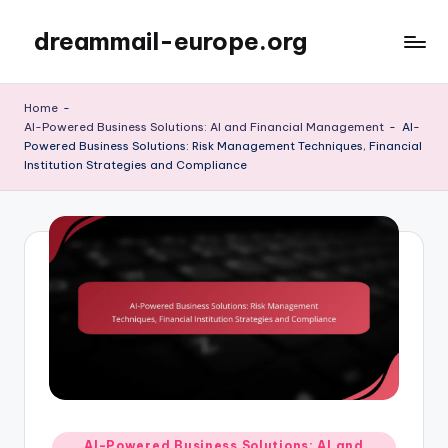
dreammail-europe.org
Skip
to
content
Home
-
AI-Powered Business Solutions: AI and Financial Management
-
AI-
Powered Business Solutions: Risk Management Techniques, Financial
Institution Strategies and Compliance
Posted
AI-Powered Business Solutions: AI and