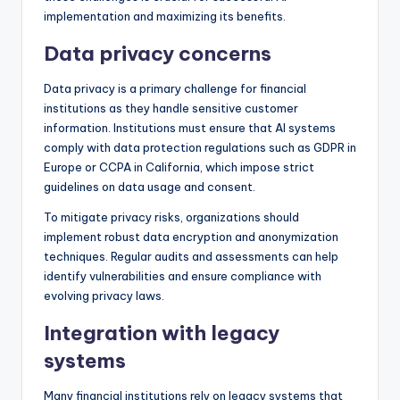
implementation and maximizing its benefits.
Data privacy concerns
Data privacy is a primary challenge for financial
institutions as they handle sensitive customer
information. Institutions must ensure that AI systems
comply with data protection regulations such as GDPR in
Europe or CCPA in California, which impose strict
guidelines on data usage and consent.
To mitigate privacy risks, organizations should
implement robust data encryption and anonymization
techniques. Regular audits and assessments can help
identify vulnerabilities and ensure compliance with
evolving privacy laws.
Integration with legacy
systems
Many financial institutions rely on legacy systems that