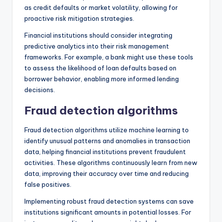
as credit defaults or market volatility, allowing for
proactive risk mitigation strategies.
Financial institutions should consider integrating
predictive analytics into their risk management
frameworks. For example, a bank might use these tools
to assess the likelihood of loan defaults based on
borrower behavior, enabling more informed lending
decisions.
Fraud detection algorithms
Fraud detection algorithms utilize machine learning to
identify unusual patterns and anomalies in transaction
data, helping financial institutions prevent fraudulent
activities. These algorithms continuously learn from new
data, improving their accuracy over time and reducing
false positives.
Implementing robust fraud detection systems can save
institutions significant amounts in potential losses. For