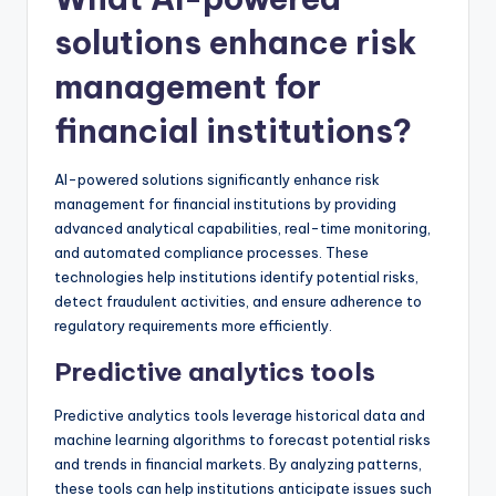
solutions enhance risk
management for
financial institutions?
AI-powered solutions significantly enhance risk
management for financial institutions by providing
advanced analytical capabilities, real-time monitoring,
and automated compliance processes. These
technologies help institutions identify potential risks,
detect fraudulent activities, and ensure adherence to
regulatory requirements more efficiently.
Predictive analytics tools
Predictive analytics tools leverage historical data and
machine learning algorithms to forecast potential risks
and trends in financial markets. By analyzing patterns,
these tools can help institutions anticipate issues such