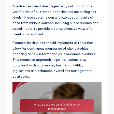
AI enhances client due diligence by automating the
verification of customer identities and assessing risk
levels. These systems can analyze vast amounts of
data from various sources, including public records and
social media, to provide a comprehensive view of a
client’s background.
Financial institutions should implement AI tools that
allow for continuous monitoring of client profiles,
adapting to new information as it becomes available.
This proactive approach helps institutions stay
compliant with anti-money laundering (AML)
regulations and enhances overall risk management
strategies.