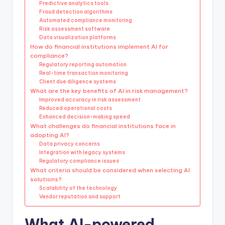
Predictive analytics tools
Fraud detection algorithms
Automated compliance monitoring
Risk assessment software
Data visualization platforms
How do financial institutions implement AI for
compliance?
Regulatory reporting automation
Real-time transaction monitoring
Client due diligence systems
What are the key benefits of AI in risk management?
Improved accuracy in risk assessment
Reduced operational costs
Enhanced decision-making speed
What challenges do financial institutions face in
adopting AI?
Data privacy concerns
Integration with legacy systems
Regulatory compliance issues
What criteria should be considered when selecting AI
solutions?
Scalability of the technology
Vendor reputation and support
What AI-powered