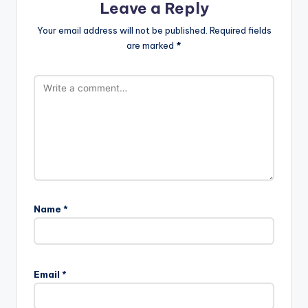
Leave a Reply
Your email address will not be published.
Required fields
are marked
*
Name
*
Email
*