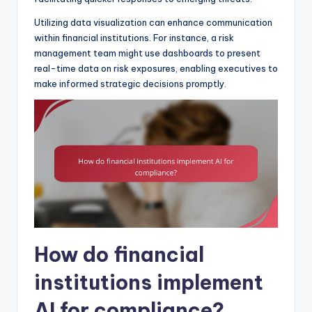
Utilizing data visualization can enhance communication
within financial institutions. For instance, a risk
management team might use dashboards to present
real-time data on risk exposures, enabling executives to
make informed strategic decisions promptly.
How do financial
institutions implement
AI for compliance?