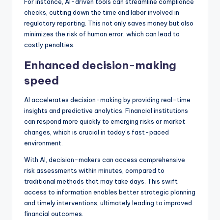
For instance, AI-driven tools can streamline compliance
checks, cutting down the time and labor involved in
regulatory reporting. This not only saves money but also
minimizes the risk of human error, which can lead to
costly penalties.
Enhanced decision-making
speed
AI accelerates decision-making by providing real-time
insights and predictive analytics. Financial institutions
can respond more quickly to emerging risks or market
changes, which is crucial in today’s fast-paced
environment.
With AI, decision-makers can access comprehensive
risk assessments within minutes, compared to
traditional methods that may take days. This swift
access to information enables better strategic planning
and timely interventions, ultimately leading to improved
financial outcomes.