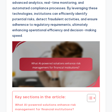
advanced analytics, real-time monitoring, and
automated compliance processes. By leveraging these
technologies, institutions can efficiently identify
potential risks, detect fraudulent activities, and ensure
adherence to regulatory requirements, ultimately
enhancing operational efficiency and decision-making
speed.
Key sections in the article:
What AI-powered solutions enhance risk
management for financial institutions?