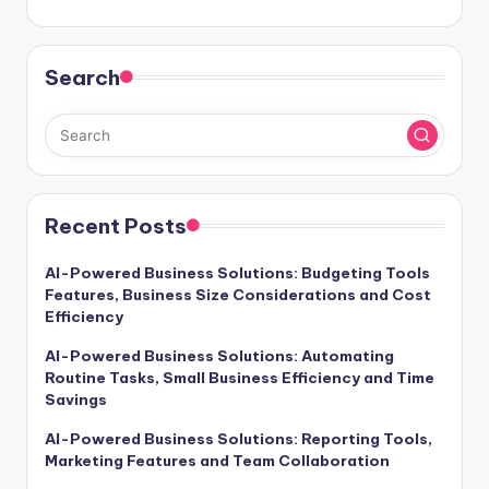
Search
Recent Posts
AI-Powered Business Solutions: Budgeting Tools
Features, Business Size Considerations and Cost
Efficiency
AI-Powered Business Solutions: Automating
Routine Tasks, Small Business Efficiency and Time
Savings
AI-Powered Business Solutions: Reporting Tools,
Marketing Features and Team Collaboration