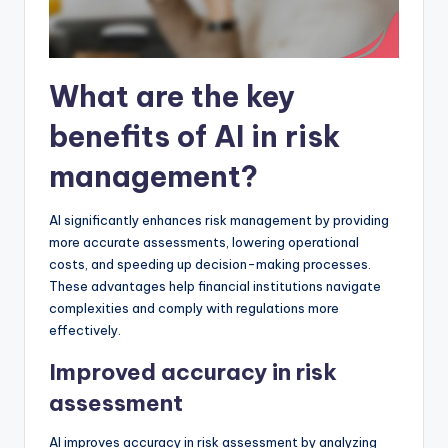
What are the key
benefits of AI in risk
management?
AI significantly enhances risk management by providing
more accurate assessments, lowering operational
costs, and speeding up decision-making processes.
These advantages help financial institutions navigate
complexities and comply with regulations more
effectively.
Improved accuracy in risk
assessment
AI improves accuracy in risk assessment by analyzing