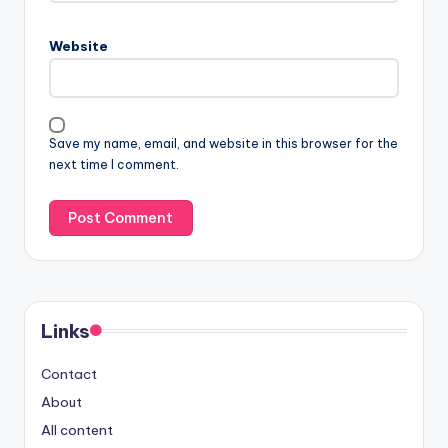
Website
Save my name, email, and website in this browser for the
next time I comment.
Links
Contact
About
All content