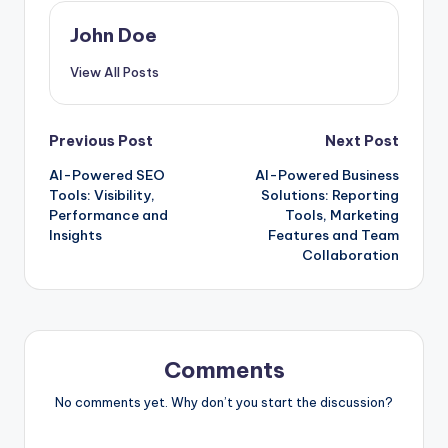
John Doe
View All Posts
Post
Previous Post
Next Post
AI-Powered SEO
AI-Powered Business
navigation
Tools: Visibility,
Solutions: Reporting
Performance and
Tools, Marketing
Insights
Features and Team
Collaboration
Comments
No comments yet. Why don’t you start the discussion?