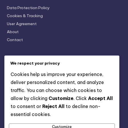
Data Protection Policy
Cookies & Tracking
User Agreement
About
Contact
Categories
We respect your privacy
AI-Powered Business Solutions: AI and Financial
Cookies help us improve your experience,
Management
deliver personalized content, and analyze
AI-Powered Business Solutions: AI for Human Resources
Management
traffic. You can choose which cookies to
AI-Powered Business Solutions: AI in Marketing Strategies
allow by clicking
Customize
. Click
Accept All
AI-Powered Business Solutions: Data-Driven Decision
to consent or
Reject All
to decline non-
Making
essential cookies.
AI-Powered Business Solutions: Enhancing Customer
Experience
Customize