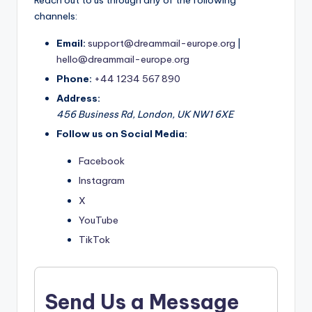
Reach out to us through any of the following
channels:
Email:
support@dreammail-europe.org
|
hello@dreammail-europe.org
Phone:
+44 1234 567 890
Address:
456 Business Rd, London, UK NW1 6XE
Follow us on Social Media:
Facebook
Instagram
X
YouTube
TikTok
Send Us a Message