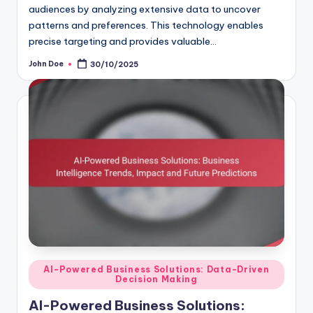
audiences by analyzing extensive data to uncover
patterns and preferences. This technology enables
precise targeting and provides valuable…
John Doe
30/10/2025
Posted
by
Posted
AI-Powered Business Solutions: Data-Driven
Decision Making
in
AI-Powered Business Solutions: