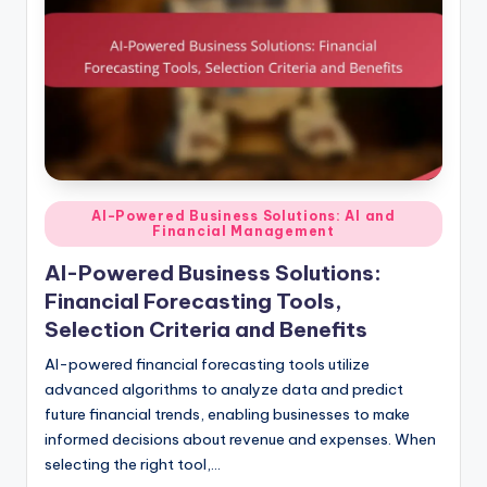
Posted
AI-Powered Business Solutions: AI and
Financial Management
in
AI-Powered Business Solutions:
Financial Forecasting Tools,
Selection Criteria and Benefits
AI-powered financial forecasting tools utilize
advanced algorithms to analyze data and predict
future financial trends, enabling businesses to make
informed decisions about revenue and expenses. When
selecting the right tool,…