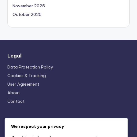
November 2025
October 2025
Legal
Data Protection Policy
Cookies & Tracking
User Agreement
About
Contact
Categories
We respect your privacy
AI-Powered Business Solutions: AI and Financial