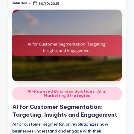
John Doe
30/10/2025
Posted
by
Posted
AI-Powered Business Solutions: AI in
Marketing Strategies
in
AI for Customer Segmentation:
Targeting, Insights and Engagement
AI for customer segmentation revolutionizes how
businesses understand and engage with their