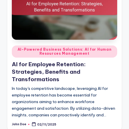
Posted
AI-Powered Business Solutions: AI for Human
Resources Management
in
AI for Employee Retention:
Strategies, Benefits and
Transformations
In today's competitive landscape, leveraging AI for
employee retention has become essential for
organizations aiming to enhance workforce
engagement and satisfaction. By utilizing data-driven
insights, companies can proactively identify and…
John Doe
02/11/2025
Posted
by