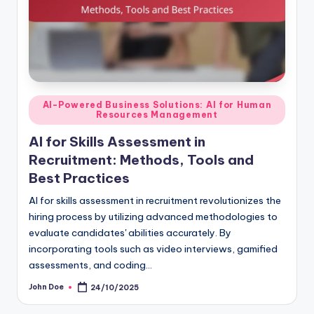
Posted
AI-Powered Business Solutions: AI for Human
Resources Management
in
AI for Skills Assessment in
Recruitment: Methods, Tools and
Best Practices
AI for skills assessment in recruitment revolutionizes the
hiring process by utilizing advanced methodologies to
evaluate candidates' abilities accurately. By
incorporating tools such as video interviews, gamified
assessments, and coding…
John Doe
24/10/2025
Posted
by