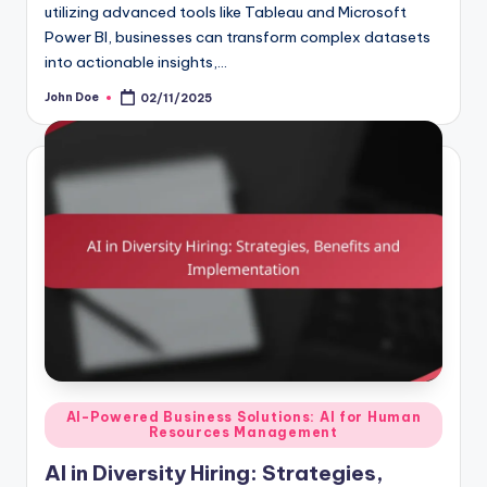
utilizing advanced tools like Tableau and Microsoft
Power BI, businesses can transform complex datasets
into actionable insights,…
John Doe
02/11/2025
Posted
by
Posted
AI-Powered Business Solutions: AI for Human
Resources Management
in
AI in Diversity Hiring: Strategies,