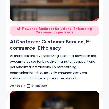
Posted
AI-Powered Business Solutions: Enhancing
Customer Experience
in
AI Chatbots: Customer Service, E-
commerce, Efficiency
AI chatbots are revolutionizing customer service in the
e-commerce sector by delivering instant support and
personalized interactions. By streamlining
communication, they not only enhance customer
satisfaction but also improve operational…
John Doe
31/10/2025
Posted
by