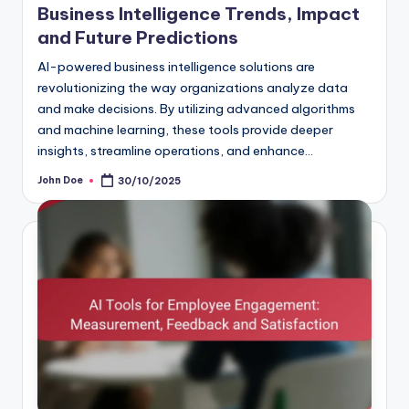
Business Intelligence Trends, Impact
and Future Predictions
AI-powered business intelligence solutions are
revolutionizing the way organizations analyze data
and make decisions. By utilizing advanced algorithms
and machine learning, these tools provide deeper
insights, streamline operations, and enhance…
John Doe
30/10/2025
Posted
by