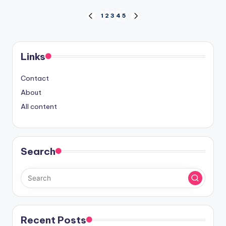
Posts
1
2
3
4
5
PREVIOUS
NEXT
PAGE
PAGE
pagination
Links
Contact
About
All content
Search
Recent Posts