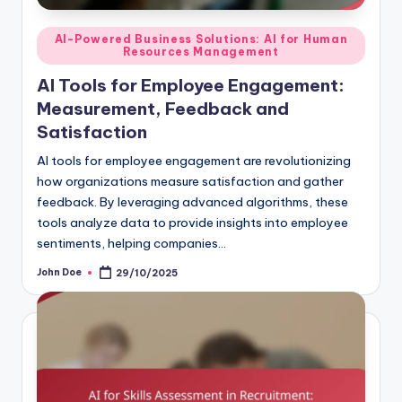
Posted
AI-Powered Business Solutions: AI for Human
Resources Management
in
AI Tools for Employee Engagement:
Measurement, Feedback and
Satisfaction
AI tools for employee engagement are revolutionizing
how organizations measure satisfaction and gather
feedback. By leveraging advanced algorithms, these
tools analyze data to provide insights into employee
sentiments, helping companies…
John Doe
29/10/2025
Posted
by