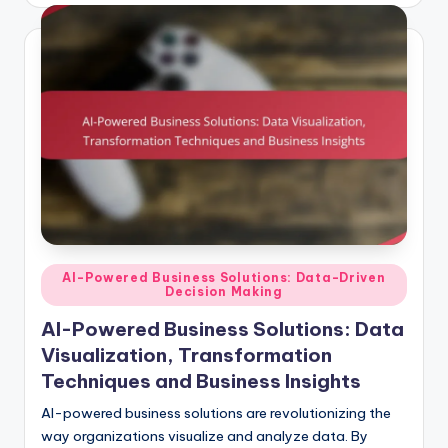
Posted
AI-Powered Business Solutions: Data-Driven
Decision Making
in
AI-Powered Business Solutions: Data
Visualization, Transformation
Techniques and Business Insights
AI-powered business solutions are revolutionizing the
way organizations visualize and analyze data. By