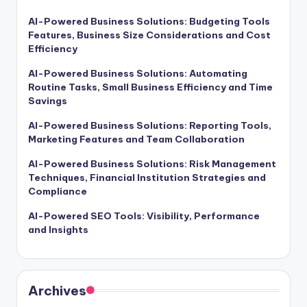
AI-Powered Business Solutions: Budgeting Tools
Features, Business Size Considerations and Cost
Efficiency
AI-Powered Business Solutions: Automating
Routine Tasks, Small Business Efficiency and Time
Savings
AI-Powered Business Solutions: Reporting Tools,
Marketing Features and Team Collaboration
AI-Powered Business Solutions: Risk Management
Techniques, Financial Institution Strategies and
Compliance
AI-Powered SEO Tools: Visibility, Performance
and Insights
Archives