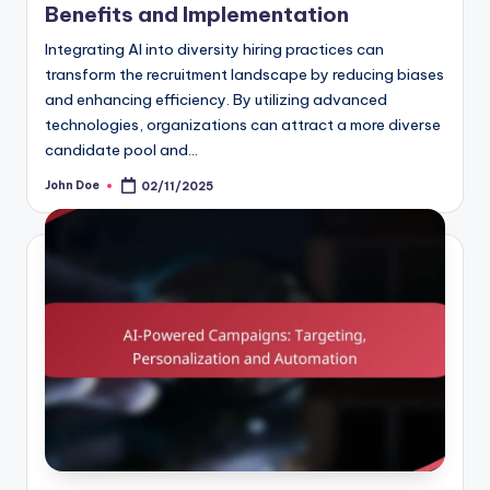
Benefits and Implementation
Integrating AI into diversity hiring practices can
transform the recruitment landscape by reducing biases
and enhancing efficiency. By utilizing advanced
technologies, organizations can attract a more diverse
candidate pool and…
John Doe
02/11/2025
Posted
by