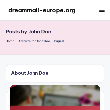
dreammail-europe.org
Skip
to
content
Posts by John Doe
Home
-
Archives for John Doe
-
Page 3
About John Doe