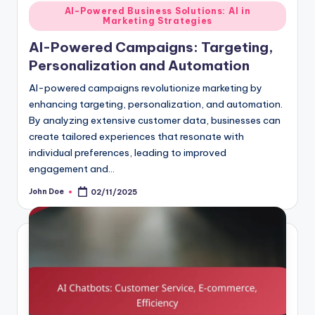
Posted
AI-Powered Business Solutions: AI in
Marketing Strategies
in
AI-Powered Campaigns: Targeting,
Personalization and Automation
AI-powered campaigns revolutionize marketing by
enhancing targeting, personalization, and automation.
By analyzing extensive customer data, businesses can
create tailored experiences that resonate with
individual preferences, leading to improved
engagement and…
John Doe
02/11/2025
Posted
by