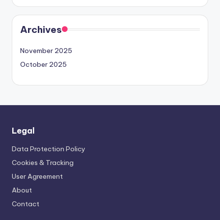
Archives
November 2025
October 2025
Legal
Data Protection Policy
Cookies & Tracking
User Agreement
About
Contact