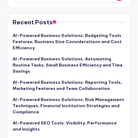
Recent Posts
AI-Powered Business Solutions: Budgeting Tools
Features, Business Size Considerations and Cost
Efficiency
AI-Powered Business Solutions: Automating
Routine Tasks, Small Business Efficiency and Time
Savings
AI-Powered Business Solutions: Reporting Tools,
Marketing Features and Team Collaboration
AI-Powered Business Solutions: Risk Management
Techniques, Financial Institution Strategies and
Compliance
AI-Powered SEO Tools: Visibility, Performance
and Insights