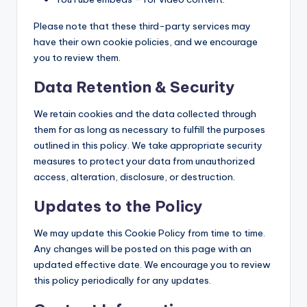
Please note that these third-party services may
have their own cookie policies, and we encourage
you to review them.
Data Retention & Security
We retain cookies and the data collected through
them for as long as necessary to fulfill the purposes
outlined in this policy. We take appropriate security
measures to protect your data from unauthorized
access, alteration, disclosure, or destruction.
Updates to the Policy
We may update this Cookie Policy from time to time.
Any changes will be posted on this page with an
updated effective date. We encourage you to review
this policy periodically for any updates.