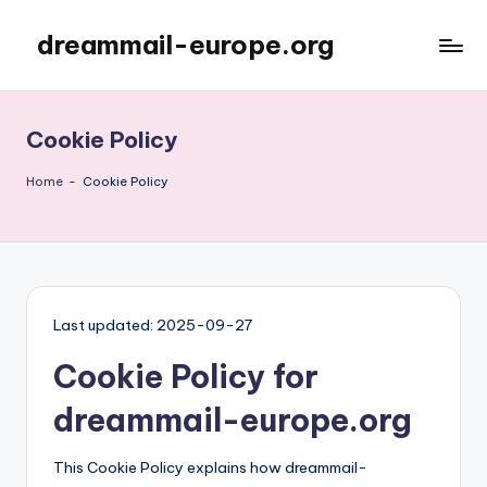
dreammail-europe.org
Skip
to
content
Cookie Policy
Home
-
Cookie Policy
Last updated: 2025-09-27
Cookie Policy for
dreammail-europe.org
This Cookie Policy explains how dreammail-