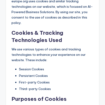
europe.org uses cookies and similar tracking
technologies on our website, which is focused on AI-
Powered Business Solutions. By using our site, you
consent to the use of cookies as described in this
policy.
Cookies & Tracking
Technologies Used
We use various types of cookies and tracking
technologies to enhance your experience on our
website. These include:
Session Cookies
Persistent Cookies
First-party Cookies
Third-party Cookies
Purposes of Cookies