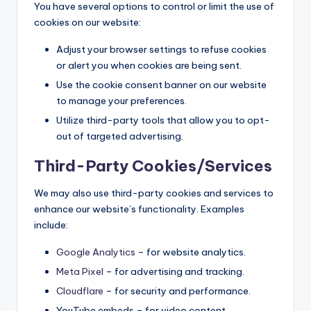
You have several options to control or limit the use of
cookies on our website:
Adjust your browser settings to refuse cookies
or alert you when cookies are being sent.
Use the cookie consent banner on our website
to manage your preferences.
Utilize third-party tools that allow you to opt-
out of targeted advertising.
Third-Party Cookies/Services
We may also use third-party cookies and services to
enhance our website’s functionality. Examples
include:
Google Analytics
– for website analytics.
Meta Pixel
– for advertising and tracking.
Cloudflare
– for security and performance.
YouTube embeds – for video content.