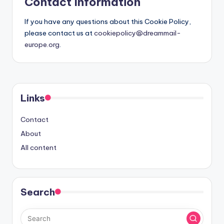
Contact Information
If you have any questions about this Cookie Policy,
please contact us at
cookiepolicy@dreammail-
europe.org
.
Links
Contact
About
All content
Search