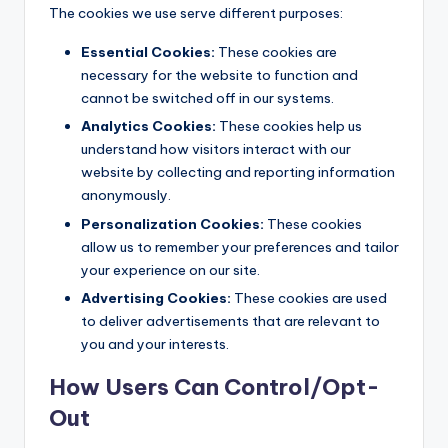
The cookies we use serve different purposes:
Essential Cookies:
These cookies are
necessary for the website to function and
cannot be switched off in our systems.
Analytics Cookies:
These cookies help us
understand how visitors interact with our
website by collecting and reporting information
anonymously.
Personalization Cookies:
These cookies
allow us to remember your preferences and tailor
your experience on our site.
Advertising Cookies:
These cookies are used
to deliver advertisements that are relevant to
you and your interests.
How Users Can Control/Opt-
Out