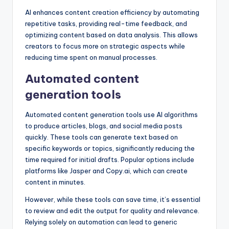
AI enhances content creation efficiency by automating
repetitive tasks, providing real-time feedback, and
optimizing content based on data analysis. This allows
creators to focus more on strategic aspects while
reducing time spent on manual processes.
Automated content
generation tools
Automated content generation tools use AI algorithms
to produce articles, blogs, and social media posts
quickly. These tools can generate text based on
specific keywords or topics, significantly reducing the
time required for initial drafts. Popular options include
platforms like Jasper and Copy.ai, which can create
content in minutes.
However, while these tools can save time, it’s essential
to review and edit the output for quality and relevance.
Relying solely on automation can lead to generic