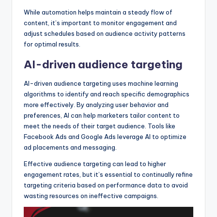
While automation helps maintain a steady flow of
content, it’s important to monitor engagement and
adjust schedules based on audience activity patterns
for optimal results.
AI-driven audience targeting
AI-driven audience targeting uses machine learning
algorithms to identify and reach specific demographics
more effectively. By analyzing user behavior and
preferences, AI can help marketers tailor content to
meet the needs of their target audience. Tools like
Facebook Ads and Google Ads leverage AI to optimize
ad placements and messaging.
Effective audience targeting can lead to higher
engagement rates, but it’s essential to continually refine
targeting criteria based on performance data to avoid
wasting resources on ineffective campaigns.