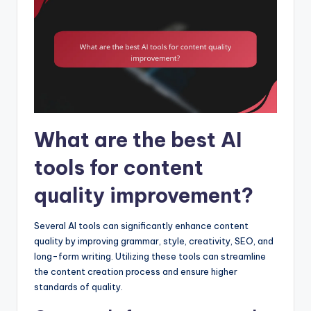
What are the best AI
tools for content
quality improvement?
Several AI tools can significantly enhance content
quality by improving grammar, style, creativity, SEO, and
long-form writing. Utilizing these tools can streamline
the content creation process and ensure higher
standards of quality.