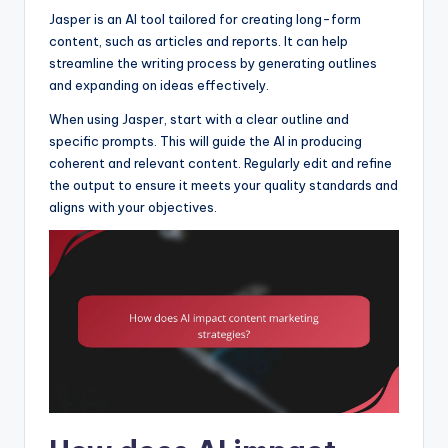
Jasper is an AI tool tailored for creating long-form
content, such as articles and reports. It can help
streamline the writing process by generating outlines
and expanding on ideas effectively.
When using Jasper, start with a clear outline and
specific prompts. This will guide the AI in producing
coherent and relevant content. Regularly edit and refine
the output to ensure it meets your quality standards and
aligns with your objectives.