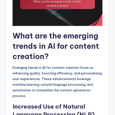
What are the emerging
trends in AI for content
creation?
Emerging trends in AI for content creation focus on
enhancing quality, boosting efficiency, and personalizing
user experiences. These advancements leverage
machine learning, natural language processing, and
automation to streamline the content generation
process.
Increased Use of Natural
Language Processing (NLP)