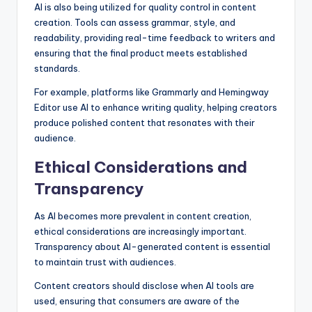
AI is also being utilized for quality control in content
creation. Tools can assess grammar, style, and
readability, providing real-time feedback to writers and
ensuring that the final product meets established
standards.
For example, platforms like Grammarly and Hemingway
Editor use AI to enhance writing quality, helping creators
produce polished content that resonates with their
audience.
Ethical Considerations and
Transparency
As AI becomes more prevalent in content creation,
ethical considerations are increasingly important.
Transparency about AI-generated content is essential
to maintain trust with audiences.
Content creators should disclose when AI tools are
used, ensuring that consumers are aware of the