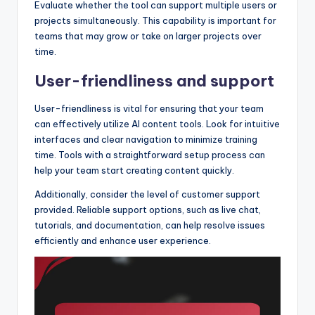
Evaluate whether the tool can support multiple users or
projects simultaneously. This capability is important for
teams that may grow or take on larger projects over
time.
User-friendliness and support
User-friendliness is vital for ensuring that your team
can effectively utilize AI content tools. Look for intuitive
interfaces and clear navigation to minimize training
time. Tools with a straightforward setup process can
help your team start creating content quickly.
Additionally, consider the level of customer support
provided. Reliable support options, such as live chat,
tutorials, and documentation, can help resolve issues
efficiently and enhance user experience.