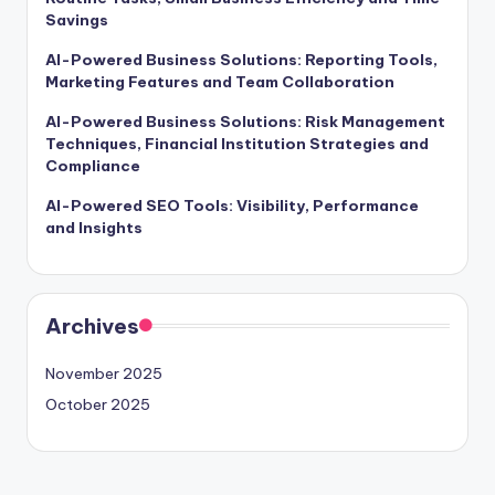
Savings
AI-Powered Business Solutions: Reporting Tools,
Marketing Features and Team Collaboration
AI-Powered Business Solutions: Risk Management
Techniques, Financial Institution Strategies and
Compliance
AI-Powered SEO Tools: Visibility, Performance
and Insights
Archives
November 2025
October 2025