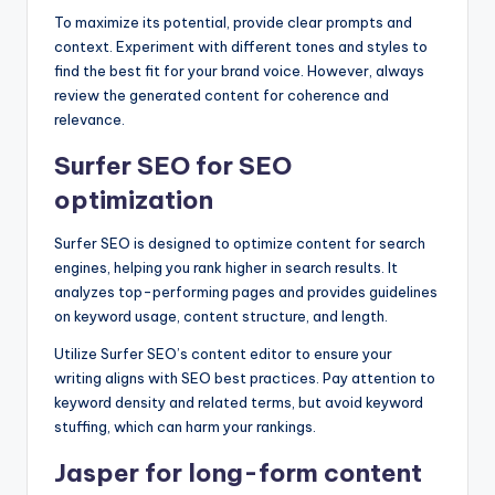
To maximize its potential, provide clear prompts and
context. Experiment with different tones and styles to
find the best fit for your brand voice. However, always
review the generated content for coherence and
relevance.
Surfer SEO for SEO
optimization
Surfer SEO is designed to optimize content for search
engines, helping you rank higher in search results. It
analyzes top-performing pages and provides guidelines
on keyword usage, content structure, and length.
Utilize Surfer SEO’s content editor to ensure your
writing aligns with SEO best practices. Pay attention to
keyword density and related terms, but avoid keyword
stuffing, which can harm your rankings.
Jasper for long-form content