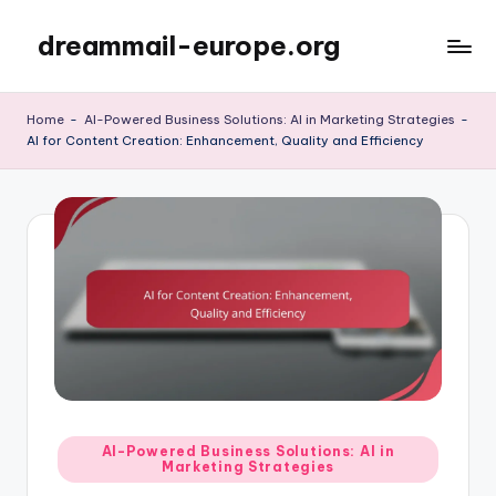
dreammail-europe.org
Skip
to
content
Home
-
AI-Powered Business Solutions: AI in Marketing Strategies
-
AI for Content Creation: Enhancement, Quality and Efficiency
Posted
AI-Powered Business Solutions: AI in
Marketing Strategies
in