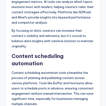
engagement metrics. AI tools can analyze which topics
resonate most with readers, helping creators tailor their
content strategies effectively. Platforms like SEMrush
and Ahrefs provide insights into keyword performance
and competitor analysis.
By focusing on data, creators can increase their
content’s visibility and relevance, but it’s crucial to
balance data insights with creative intuition to maintain
originality.
Content scheduling
automation
Content scheduling automation tools streamline the
process of planning and publishing content across
various platforms. Tools like Buffer and Hootsuite allow
users to schedule posts in advance, ensuring consistent
engagement without manual intervention. This can save
significant time, especially for businesses managing
multiple channels.