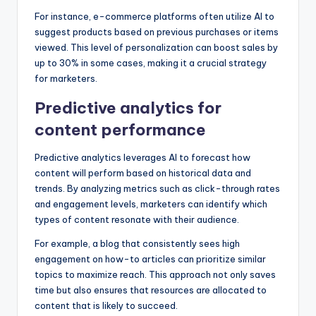
For instance, e-commerce platforms often utilize AI to
suggest products based on previous purchases or items
viewed. This level of personalization can boost sales by
up to 30% in some cases, making it a crucial strategy
for marketers.
Predictive analytics for
content performance
Predictive analytics leverages AI to forecast how
content will perform based on historical data and
trends. By analyzing metrics such as click-through rates
and engagement levels, marketers can identify which
types of content resonate with their audience.
For example, a blog that consistently sees high
engagement on how-to articles can prioritize similar
topics to maximize reach. This approach not only saves
time but also ensures that resources are allocated to
content that is likely to succeed.