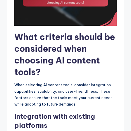
What criteria should be
considered when
choosing AI content
tools?
When selecting AI content tools, consider integration
capabilities, scalability, and user-friendliness. These
factors ensure that the tools meet your current needs
while adapting to future demands.
Integration with existing
platforms