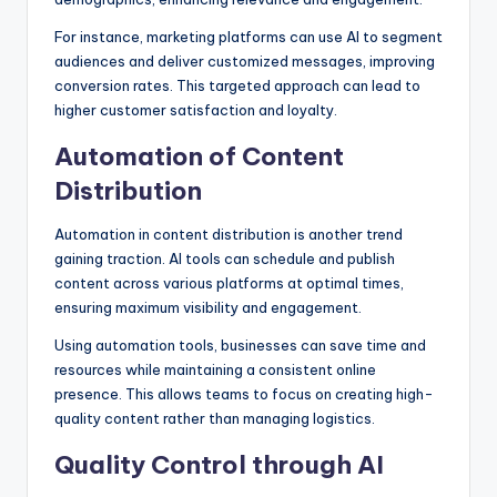
For instance, marketing platforms can use AI to segment
audiences and deliver customized messages, improving
conversion rates. This targeted approach can lead to
higher customer satisfaction and loyalty.
Automation of Content
Distribution
Automation in content distribution is another trend
gaining traction. AI tools can schedule and publish
content across various platforms at optimal times,
ensuring maximum visibility and engagement.
Using automation tools, businesses can save time and
resources while maintaining a consistent online
presence. This allows teams to focus on creating high-
quality content rather than managing logistics.
Quality Control through AI