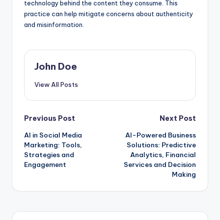
technology behind the content they consume. This
practice can help mitigate concerns about authenticity
and misinformation.
John Doe
View All Posts
Post
Previous Post
Next Post
AI in Social Media
AI-Powered Business
navigation
Marketing: Tools,
Solutions: Predictive
Strategies and
Analytics, Financial
Engagement
Services and Decision
Making