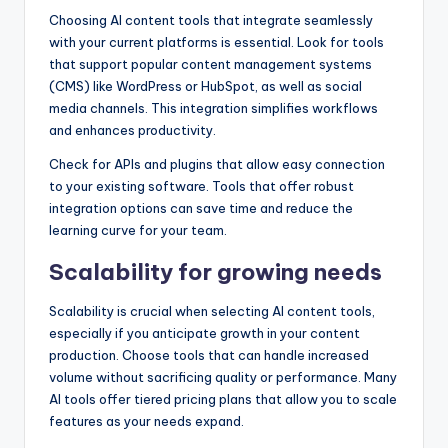
Choosing AI content tools that integrate seamlessly
with your current platforms is essential. Look for tools
that support popular content management systems
(CMS) like WordPress or HubSpot, as well as social
media channels. This integration simplifies workflows
and enhances productivity.
Check for APIs and plugins that allow easy connection
to your existing software. Tools that offer robust
integration options can save time and reduce the
learning curve for your team.
Scalability for growing needs
Scalability is crucial when selecting AI content tools,
especially if you anticipate growth in your content
production. Choose tools that can handle increased
volume without sacrificing quality or performance. Many
AI tools offer tiered pricing plans that allow you to scale
features as your needs expand.