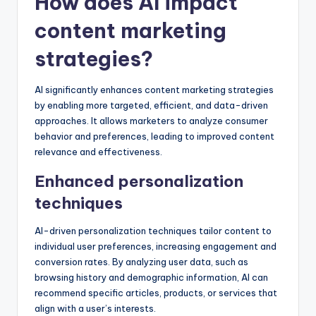
How does AI impact
content marketing
strategies?
AI significantly enhances content marketing strategies
by enabling more targeted, efficient, and data-driven
approaches. It allows marketers to analyze consumer
behavior and preferences, leading to improved content
relevance and effectiveness.
Enhanced personalization
techniques
AI-driven personalization techniques tailor content to
individual user preferences, increasing engagement and
conversion rates. By analyzing user data, such as
browsing history and demographic information, AI can
recommend specific articles, products, or services that
align with a user’s interests.