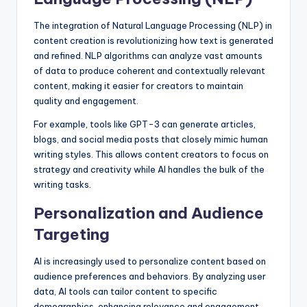
The integration of Natural Language Processing (NLP) in
content creation is revolutionizing how text is generated
and refined. NLP algorithms can analyze vast amounts
of data to produce coherent and contextually relevant
content, making it easier for creators to maintain
quality and engagement.
For example, tools like GPT-3 can generate articles,
blogs, and social media posts that closely mimic human
writing styles. This allows content creators to focus on
strategy and creativity while AI handles the bulk of the
writing tasks.
Personalization and Audience
Targeting
AI is increasingly used to personalize content based on
audience preferences and behaviors. By analyzing user
data, AI tools can tailor content to specific
demographics, enhancing relevance and engagement.