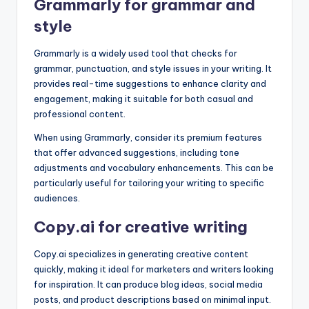
Grammarly for grammar and
style
Grammarly is a widely used tool that checks for
grammar, punctuation, and style issues in your writing. It
provides real-time suggestions to enhance clarity and
engagement, making it suitable for both casual and
professional content.
When using Grammarly, consider its premium features
that offer advanced suggestions, including tone
adjustments and vocabulary enhancements. This can be
particularly useful for tailoring your writing to specific
audiences.
Copy.ai for creative writing
Copy.ai specializes in generating creative content
quickly, making it ideal for marketers and writers looking
for inspiration. It can produce blog ideas, social media
posts, and product descriptions based on minimal input.