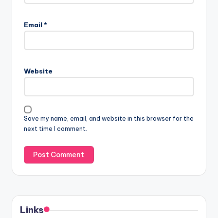
Email
*
Website
Save my name, email, and website in this browser for the
next time I comment.
Links