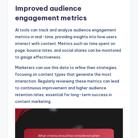
Improved audience
engagement metrics
AI tools can track and analyze audience engagement
metrics in real-time, providing insights into how users
interact with content. Metrics such as time spent on
page, bounce rates, and social shares can be monitored
to gauge effectiveness.
Marketers can use this data to refine their strategies,
focusing on content types that generate the most
interaction. Regularly reviewing these metrics can lead
to continuous improvement and higher audience
retention rates, essential for long-term success in
content marketing.