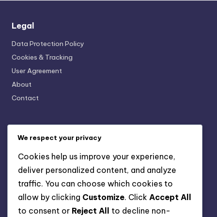
Legal
Data Protection Policy
Cookies & Tracking
User Agreement
About
Contact
Categories
We respect your privacy
AI-Powered Business Solutions: AI and Financial
Cookies help us improve your experience,
Management
deliver personalized content, and analyze
AI-Powered Business Solutions: AI for Human Resources
Management
traffic. You can choose which cookies to
AI-Powered Business Solutions: AI in Marketing Strategies
allow by clicking
Customize
. Click
Accept All
AI-Powered Business Solutions: Data-Driven Decision
to consent or
Reject All
to decline non-