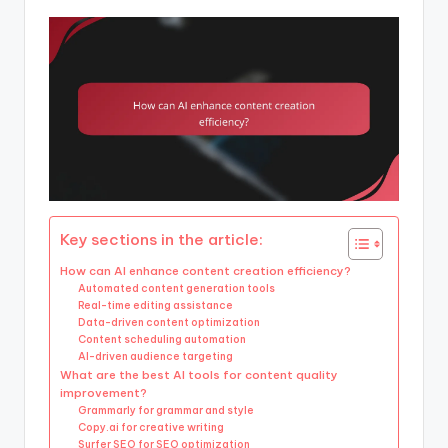
Key sections in the article:
How can AI enhance content creation efficiency?
Automated content generation tools
Real-time editing assistance
Data-driven content optimization
Content scheduling automation
AI-driven audience targeting
What are the best AI tools for content quality
improvement?
Grammarly for grammar and style
Copy.ai for creative writing
Surfer SEO for SEO optimization