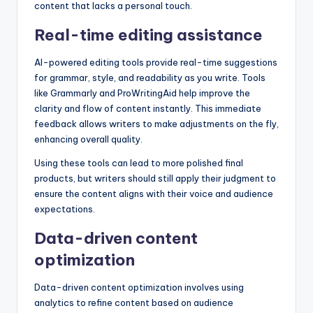
content that lacks a personal touch.
Real-time editing assistance
AI-powered editing tools provide real-time suggestions
for grammar, style, and readability as you write. Tools
like Grammarly and ProWritingAid help improve the
clarity and flow of content instantly. This immediate
feedback allows writers to make adjustments on the fly,
enhancing overall quality.
Using these tools can lead to more polished final
products, but writers should still apply their judgment to
ensure the content aligns with their voice and audience
expectations.
Data-driven content
optimization
Data-driven content optimization involves using
analytics to refine content based on audience