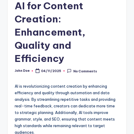
AI for Content
Creation:
Enhancement,
Quality and
Efficiency
John Doe
04/11/2025
No Comments
Posted
by
AI is revolutionizing content creation by enhancing
efficiency and quality through automation and data
analysis. By streamlining repetitive tasks and providing
real-time feedback, creators can dedicate more time
to strategic planning. Additionally, AI tools improve
grammar, style, and SEO, ensuring that content meets
high standards while remaining relevant to target
audiences.