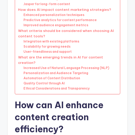
Jasper for long-form content
How does AI impact content marketing strategies?
Enhanced personalization techniques
Predictive analytics for content performance
Improved audience engagement metrics
What criteria should be considered when choosing AI
content tools?
Integration with existing platforms
Scalability for growing needs
User-friendliness and support
What are the emerging trends in AI for content
creation?
Increased Use of Natural Language Processing (NLP)
Personalization and Audience Targeting
Automation of Content Distribution
Quality Control through AI
Ethical Considerations and Transparency
How can AI enhance
content creation
efficiency?