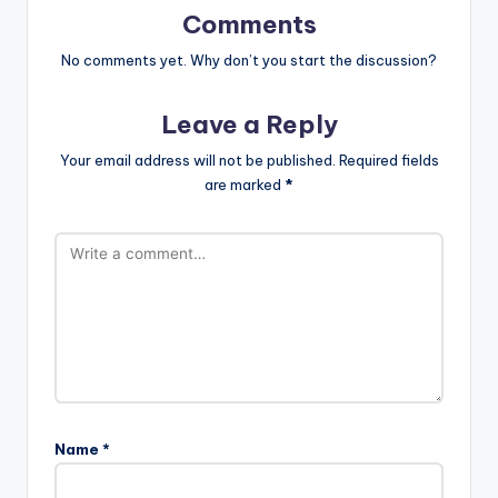
Comments
No comments yet. Why don’t you start the discussion?
Leave a Reply
Your email address will not be published.
Required fields
are marked
*
Name
*