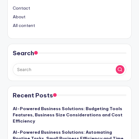
Contact
About
All content
Search
Recent Posts
AI-Powered Business Solutions: Budgeting Tools
Features, Business Size Considerations and Cost
Efficiency
AI-Powered Business Solutions: Automating
Routine Tasks, Small Business Efficiency and Time