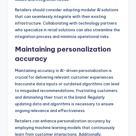
Retailers should consider adopting modular AI solutions
that can seamlessly integrate with their existing
infrastructure. Collaborating with technology partners
who specialize in retail solutions can also streamline the
integration process and minimize operational risks.
Maintaining personalization
accuracy
Maintaining accuracy in AI-driven personalization is
crucial for delivering relevant customer experiences.
Inaccurate data inputs or outdated algorithms can lead
to misguided recommendations, frustrating customers
and diminishing their trust in the brand. Regularly
updating data and algorithms is necessary to ensure
ongoing relevance and effectiveness.
Retailers can enhance personalization accuracy by
employing machine learning models that continuously
learn from customer interactions. Additionally,