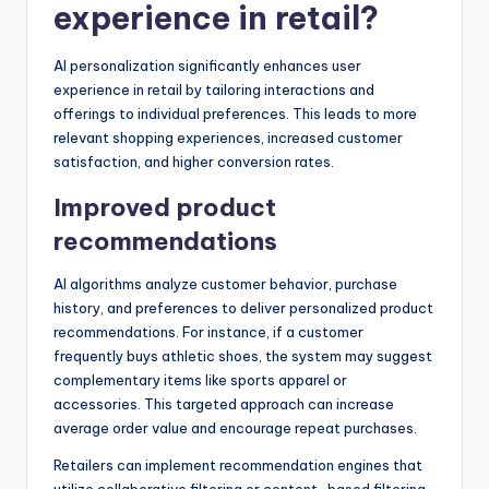
experience in retail?
AI personalization significantly enhances user
experience in retail by tailoring interactions and
offerings to individual preferences. This leads to more
relevant shopping experiences, increased customer
satisfaction, and higher conversion rates.
Improved product
recommendations
AI algorithms analyze customer behavior, purchase
history, and preferences to deliver personalized product
recommendations. For instance, if a customer
frequently buys athletic shoes, the system may suggest
complementary items like sports apparel or
accessories. This targeted approach can increase
average order value and encourage repeat purchases.
Retailers can implement recommendation engines that
utilize collaborative filtering or content-based filtering