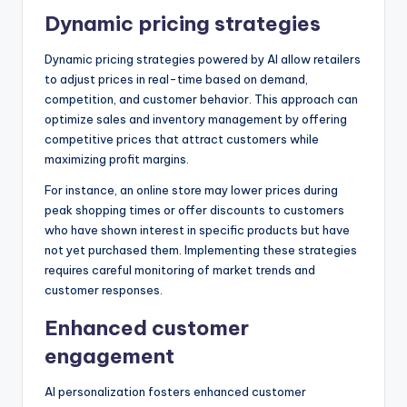
Dynamic pricing strategies
Dynamic pricing strategies powered by AI allow retailers
to adjust prices in real-time based on demand,
competition, and customer behavior. This approach can
optimize sales and inventory management by offering
competitive prices that attract customers while
maximizing profit margins.
For instance, an online store may lower prices during
peak shopping times or offer discounts to customers
who have shown interest in specific products but have
not yet purchased them. Implementing these strategies
requires careful monitoring of market trends and
customer responses.
Enhanced customer
engagement
AI personalization fosters enhanced customer