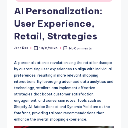
AI Personalization:
User Experience,
Retail, Strategies
John Doe
10/11/2025
No Comments
Posted
by
AI personalization is revolutionizing the retail landscape
by customizing user experiences to align with individual
preferences, resulting in more relevant shopping
interactions. By leveraging advanced data analytics and
technology, retailers can implement effective
strategies that boost customer satisfaction,
engagement, and conversion rates. Tools such as
Shopify AI, Adobe Sensei, and Dynamic Yield are at the
forefront, providing tailored recommendations that
enhance the overall shopping experience.