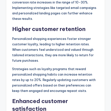
conversion rate increases in the range of 10-30%.
Implementing strategies like targeted email campaigns
and personalized landing pages can further enhance
these results.
Higher customer retention
Personalized shopping experiences foster stronger
customer loyalty, leading to higher retention rates.
When customers feel understood and valued through
tailored interactions, they are more likely to return for
future purchases.
Strategies such as loyalty programs that reward
personalized shopping habits can increase retention
rates by up to 20%. Regularly updating customers with
personalized offers based on their preferences can
keep them engaged and encourage repeat visits.
Enhanced customer
satisfaction