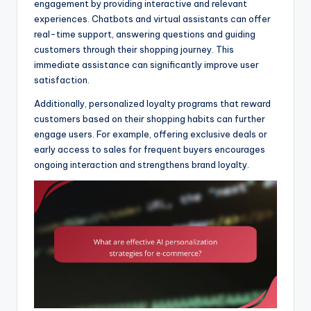
engagement by providing interactive and relevant
experiences. Chatbots and virtual assistants can offer
real-time support, answering questions and guiding
customers through their shopping journey. This
immediate assistance can significantly improve user
satisfaction.
Additionally, personalized loyalty programs that reward
customers based on their shopping habits can further
engage users. For example, offering exclusive deals or
early access to sales for frequent buyers encourages
ongoing interaction and strengthens brand loyalty.