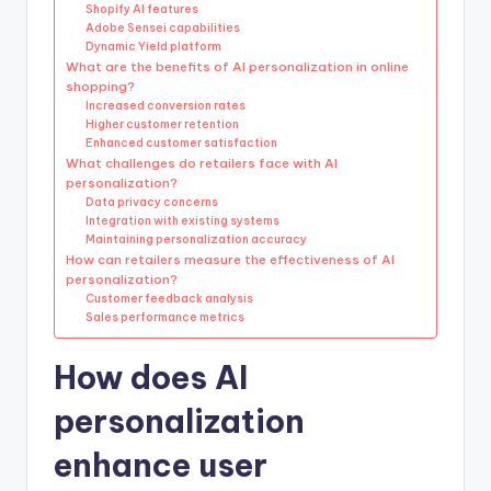
Shopify AI features
Adobe Sensei capabilities
Dynamic Yield platform
What are the benefits of AI personalization in online
shopping?
Increased conversion rates
Higher customer retention
Enhanced customer satisfaction
What challenges do retailers face with AI
personalization?
Data privacy concerns
Integration with existing systems
Maintaining personalization accuracy
How can retailers measure the effectiveness of AI
personalization?
Customer feedback analysis
Sales performance metrics
How does AI
personalization
enhance user