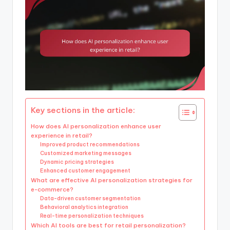
Key sections in the article:
How does AI personalization enhance user
experience in retail?
Improved product recommendations
Customized marketing messages
Dynamic pricing strategies
Enhanced customer engagement
What are effective AI personalization strategies for
e-commerce?
Data-driven customer segmentation
Behavioral analytics integration
Real-time personalization techniques
Which AI tools are best for retail personalization?