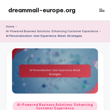
dreammail-europe.org
Skip
to
content
Home
-
AI-Powered Business Solutions: Enhancing Customer Experience
-
AI Personalization: User Experience, Retail, Strategies
Posted
AI-Powered Business Solutions: Enhancing
Customer Experience
in