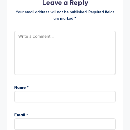
Leave a Reply
Your email address will not be published.
Required fields
are marked
*
Name
*
Email
*