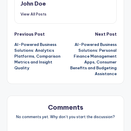
John Doe
View All Posts
Post
Previous Post
Next Post
AI-Powered Business
AI-Powered Business
navigation
Solutions: Analytics
Solutions: Personal
Platforms, Comparison
Finance Management
Metrics and Insight
Apps, Consumer
Quality
Benefits and Budgeting
Assistance
Comments
No comments yet. Why don’t you start the discussion?