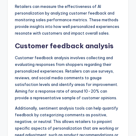
Retailers can measure the effectiveness of AI
personalization by analyzing customer feedback and
monitoring sales performance metrics. These methods
provide insights into how well personalized experiences
resonate with customers and impact overall sales.
Customer feedback analysis
Customer feedback analysis involves collecting and
evaluating responses from shoppers regarding their
personalized experiences. Retailers can use surveys,
reviews, and social media comments to gauge
satisfaction levels and identify areas for improvement.
Aiming for a response rate of around 10-20% can
provide a representative sample of customer opinions.
Additionally, sentiment analysis tools can help quantify
feedback by categorizing comments as positive,
negative, or neutral. This allows retailers to pinpoint
specific aspects of personalization that are working or
need adjustment, such as product recommendations or