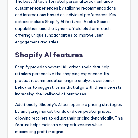
The best AI tools for retail personalization enhance
customer experiences by tailoring recommendations
and interactions based on individual preferences. Key
options include Shopify AI features, Adobe Sensei
capabilities, and the Dynamic Yield platform, each
offering unique functionalities to improve user
engagement and sales.
Shopify AI features
Shopify provides several AI-driven tools that help
retailers personalize the shopping experience. Its
product recommendation engine analyzes customer
behavior to suggest items that align with their interests,
increasing the likelihood of purchases.
Additionally, Shopify’s AI can optimize pricing strategies
by analyzing market trends and competitor prices,
allowing retailers to adjust their pricing dynamically. This
feature helps maintain competitiveness while
maximizing profit margins.