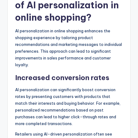
of AI personalization in
online shopping?
AI personalization in online shopping enhances the
shopping experience by tailoring product
recommendations and marketing messages to individual
preferences. This approach can lead to significant
improvements in sales performance and customer
loyalty.
Increased conversion rates
AI personalization can significantly boost conversion
rates by presenting customers with products that
match their interests and buying behavior. For example,
personalized recommendations based on past
purchases can lead to higher click-through rates and
more completed transactions.
Retailers using AI-driven personalization often see