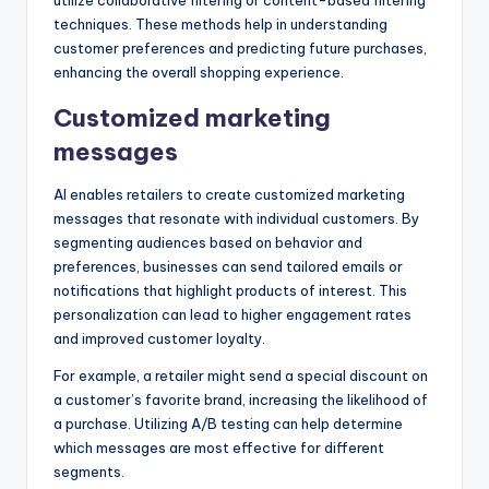
techniques. These methods help in understanding
customer preferences and predicting future purchases,
enhancing the overall shopping experience.
Customized marketing
messages
AI enables retailers to create customized marketing
messages that resonate with individual customers. By
segmenting audiences based on behavior and
preferences, businesses can send tailored emails or
notifications that highlight products of interest. This
personalization can lead to higher engagement rates
and improved customer loyalty.
For example, a retailer might send a special discount on
a customer’s favorite brand, increasing the likelihood of
a purchase. Utilizing A/B testing can help determine
which messages are most effective for different
segments.