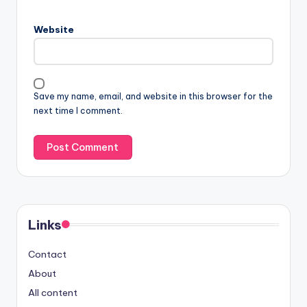
Website
Save my name, email, and website in this browser for the
next time I comment.
Links
Contact
About
All content