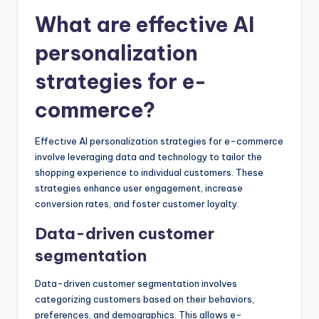
What are effective AI
personalization
strategies for e-
commerce?
Effective AI personalization strategies for e-commerce
involve leveraging data and technology to tailor the
shopping experience to individual customers. These
strategies enhance user engagement, increase
conversion rates, and foster customer loyalty.
Data-driven customer
segmentation
Data-driven customer segmentation involves
categorizing customers based on their behaviors,
preferences, and demographics. This allows e-