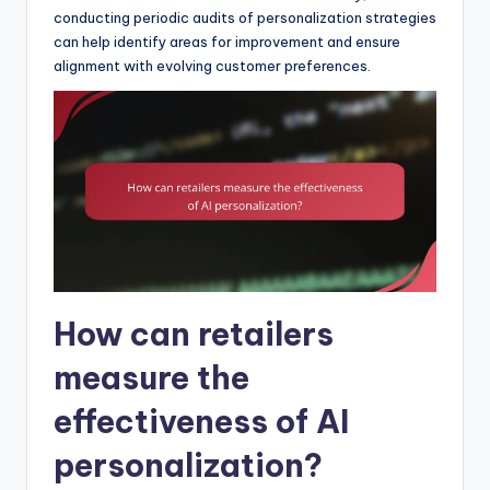
conducting periodic audits of personalization strategies
can help identify areas for improvement and ensure
alignment with evolving customer preferences.
How can retailers
measure the
effectiveness of AI
personalization?