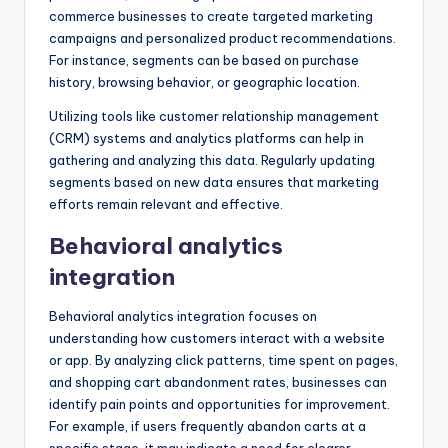
commerce businesses to create targeted marketing
campaigns and personalized product recommendations.
For instance, segments can be based on purchase
history, browsing behavior, or geographic location.
Utilizing tools like customer relationship management
(CRM) systems and analytics platforms can help in
gathering and analyzing this data. Regularly updating
segments based on new data ensures that marketing
efforts remain relevant and effective.
Behavioral analytics
integration
Behavioral analytics integration focuses on
understanding how customers interact with a website
or app. By analyzing click patterns, time spent on pages,
and shopping cart abandonment rates, businesses can
identify pain points and opportunities for improvement.
For example, if users frequently abandon carts at a
specific stage, it may indicate a need for clearer