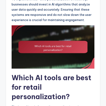
businesses should invest in AI algorithms that analyze
user data quickly and accurately. Ensuring that these
systems are responsive and do not slow down the user
experience is crucial for maintaining engagement.
Which AI tools are best
for retail
personalization?