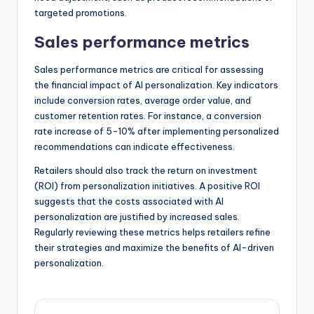
targeted promotions.
Sales performance metrics
Sales performance metrics are critical for assessing
the financial impact of AI personalization. Key indicators
include conversion rates, average order value, and
customer retention rates. For instance, a conversion
rate increase of 5-10% after implementing personalized
recommendations can indicate effectiveness.
Retailers should also track the return on investment
(ROI) from personalization initiatives. A positive ROI
suggests that the costs associated with AI
personalization are justified by increased sales.
Regularly reviewing these metrics helps retailers refine
their strategies and maximize the benefits of AI-driven
personalization.