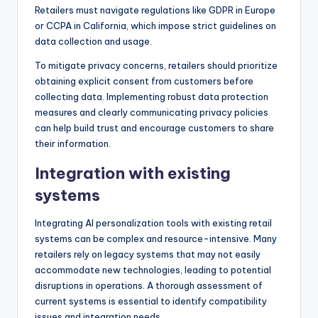
Retailers must navigate regulations like GDPR in Europe
or CCPA in California, which impose strict guidelines on
data collection and usage.
To mitigate privacy concerns, retailers should prioritize
obtaining explicit consent from customers before
collecting data. Implementing robust data protection
measures and clearly communicating privacy policies
can help build trust and encourage customers to share
their information.
Integration with existing
systems
Integrating AI personalization tools with existing retail
systems can be complex and resource-intensive. Many
retailers rely on legacy systems that may not easily
accommodate new technologies, leading to potential
disruptions in operations. A thorough assessment of
current systems is essential to identify compatibility
issues and integration needs.