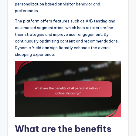
personalization based on visitor behavior and
preferences.
The platform offers features such as A/B testing and
automated segmentation, which help retailers refine
their strategies and improve user engagement. By
continuously optimizing content and recommendations,
Dynamic Yield can significantly enhance the overall
shopping experience.
What are the benefits