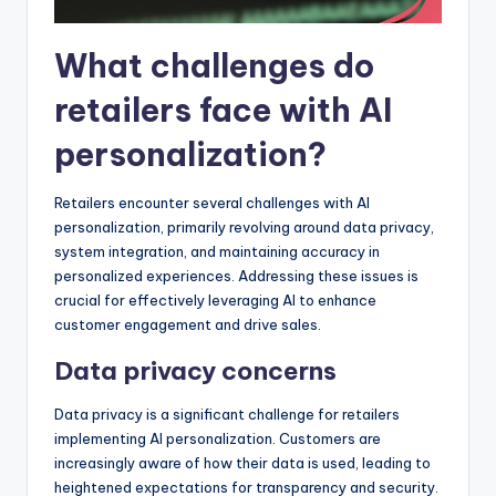
What challenges do
retailers face with AI
personalization?
Retailers encounter several challenges with AI
personalization, primarily revolving around data privacy,
system integration, and maintaining accuracy in
personalized experiences. Addressing these issues is
crucial for effectively leveraging AI to enhance
customer engagement and drive sales.
Data privacy concerns
Data privacy is a significant challenge for retailers
implementing AI personalization. Customers are
increasingly aware of how their data is used, leading to
heightened expectations for transparency and security.