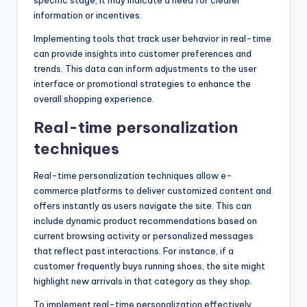
information or incentives.
Implementing tools that track user behavior in real-time
can provide insights into customer preferences and
trends. This data can inform adjustments to the user
interface or promotional strategies to enhance the
overall shopping experience.
Real-time personalization
techniques
Real-time personalization techniques allow e-
commerce platforms to deliver customized content and
offers instantly as users navigate the site. This can
include dynamic product recommendations based on
current browsing activity or personalized messages
that reflect past interactions. For instance, if a
customer frequently buys running shoes, the site might
highlight new arrivals in that category as they shop.
To implement real-time personalization effectively,