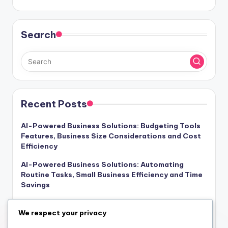
Search
Recent Posts
AI-Powered Business Solutions: Budgeting Tools
Features, Business Size Considerations and Cost
Efficiency
AI-Powered Business Solutions: Automating
Routine Tasks, Small Business Efficiency and Time
Savings
AI-Powered Business Solutions: Reporting Tools,
We respect your privacy
Marketing Features and Team Collaboration