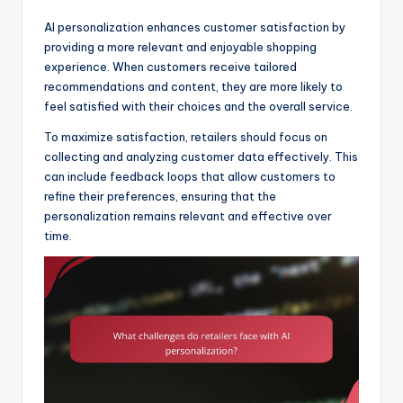
AI personalization enhances customer satisfaction by
providing a more relevant and enjoyable shopping
experience. When customers receive tailored
recommendations and content, they are more likely to
feel satisfied with their choices and the overall service.
To maximize satisfaction, retailers should focus on
collecting and analyzing customer data effectively. This
can include feedback loops that allow customers to
refine their preferences, ensuring that the
personalization remains relevant and effective over
time.