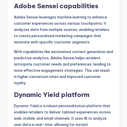
Adobe Sensei capabilities
Adobe Sensei leverages machine learning to enhance
customer experiences across various touchpoints. It
analyzes data from multiple sources, enabling retailers
to create personalized marketing campaigns that
resonate with specific customer segments.
With capabilities like automated content generation and
predictive analytics, Adobe Sensei helps retailers
anticipate customer needs and preferences, leading to
more effective engagement strategies. This can result
in higher conversion rates and improved customer
loyalty.
Dynamic Yield platform
Dynamic Yield is a robust personalization platform that
enables retailers to deliver tailored experiences across
web, mobile, and email channels. It uses AI to analyze
user data in real-time, allowing for instant