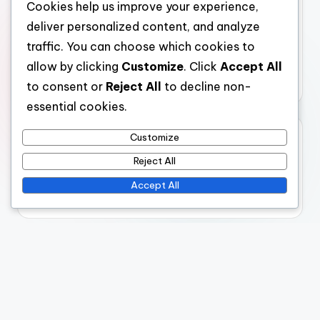
AI-Powered Business Solutions: Risk Management
Cookies help us improve your experience,
Techniques, Financial Institution Strategies and
deliver personalized content, and analyze
Compliance
traffic. You can choose which cookies to
AI-Powered SEO Tools: Visibility, Performance
allow by clicking
Customize
. Click
Accept All
and Insights
to consent or
Reject All
to decline non-
essential cookies.
Archives
Customize
Reject All
November 2025
Accept All
October 2025
Legal
Data Protection Policy