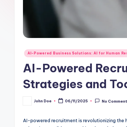
Posted
AI-Powered Business Solutions: AI for Human 
in
AI-Powered Recru
Strategies and To
John Doe
06/11/2025
No Commen
Posted
by
AI-powered recruitment is revolutionizing the 