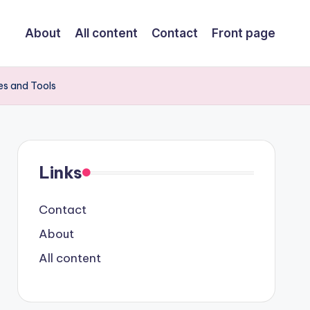
About
All content
Contact
Front page
es and Tools
Links
Contact
About
All content