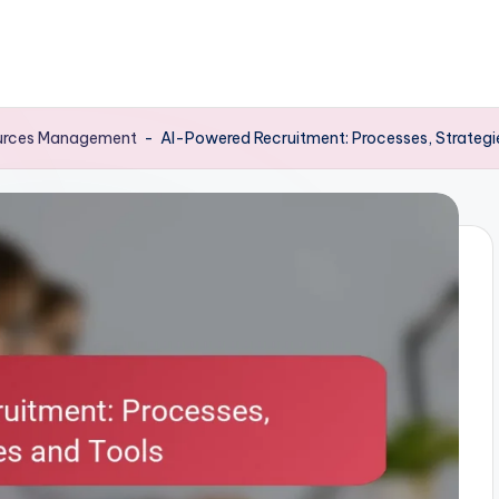
sources Management
-
AI-Powered Recruitment: Processes, Strategi