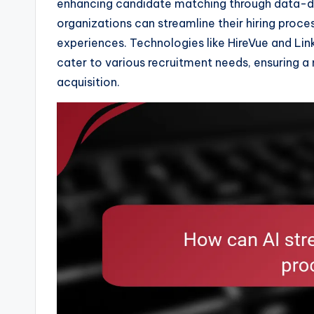
enhancing candidate matching through data-driv
organizations can streamline their hiring proc
experiences. Technologies like HireVue and Link
cater to various recruitment needs, ensuring a
acquisition.