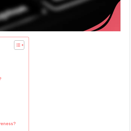
?
veness?