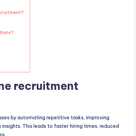
ecruitment?
tions?
ne recruitment
sses by automating repetitive tasks, improving
nsights. This leads to faster hiring times, reduced
es.