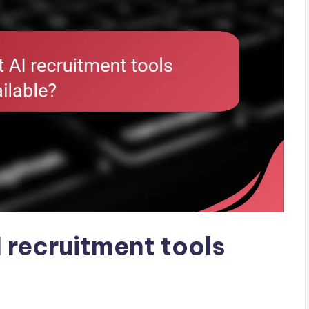
 recruitment tools