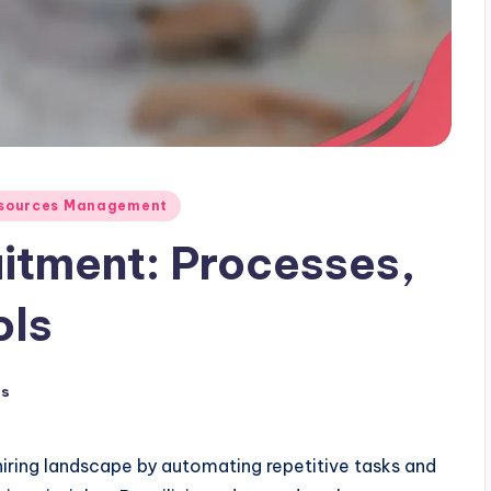
Resources Management
itment: Processes,
ols
ts
hiring landscape by automating repetitive tasks and