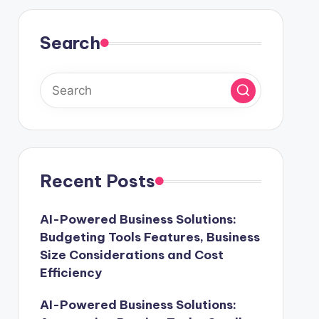
Search
Recent Posts
AI-Powered Business Solutions:
Budgeting Tools Features, Business
Size Considerations and Cost
Efficiency
AI-Powered Business Solutions: