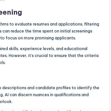
eening
hms to evaluate resumes and applications, filtering
s can reduce the time spent on initial screenings
 to focus on more promising applicants.
ired skills, experience levels, and educational
es. However, it’s crucial to ensure that the criteria
ls.
 descriptions and candidate profiles to identify the
ng, AI can discern nuances in qualifications and
erlook.