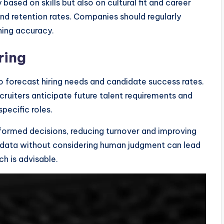
ased on skills but also on cultural fit and career
 and retention rates. Companies should regularly
hing accuracy.
ring
to forecast hiring needs and candidate success rates.
ecruiters anticipate future talent requirements and
specific roles.
formed decisions, reducing turnover and improving
 data without considering human judgment can lead
h is advisable.