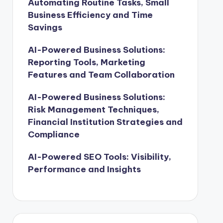
Automating Routine Tasks, Small
Business Efficiency and Time
Savings
AI-Powered Business Solutions:
Reporting Tools, Marketing
Features and Team Collaboration
AI-Powered Business Solutions:
Risk Management Techniques,
Financial Institution Strategies and
Compliance
AI-Powered SEO Tools: Visibility,
Performance and Insights