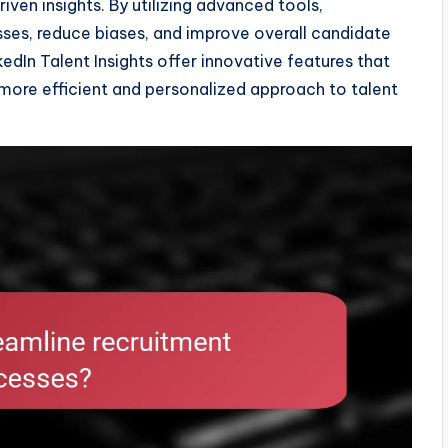
en insights. By utilizing advanced tools,
esses, reduce biases, and improve overall candidate
edIn Talent Insights offer innovative features that
 more efficient and personalized approach to talent