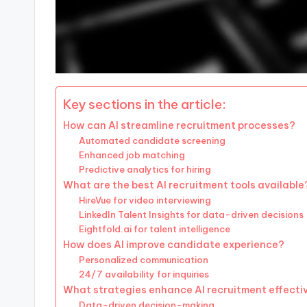
Key sections in the article:
How can AI streamline recruitment processes?
Automated candidate screening
Enhanced job matching
Predictive analytics for hiring
What are the best AI recruitment tools available
HireVue for video interviewing
LinkedIn Talent Insights for data-driven decisions
Eightfold.ai for talent intelligence
How does AI improve candidate experience?
Personalized communication
24/7 availability for inquiries
What strategies enhance AI recruitment effecti
Data-driven decision-making