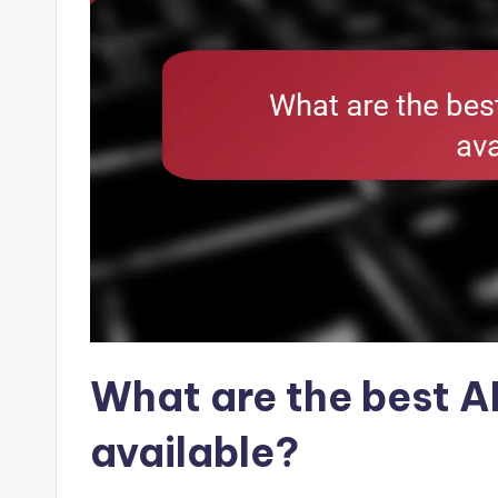
What are the best AI
available?