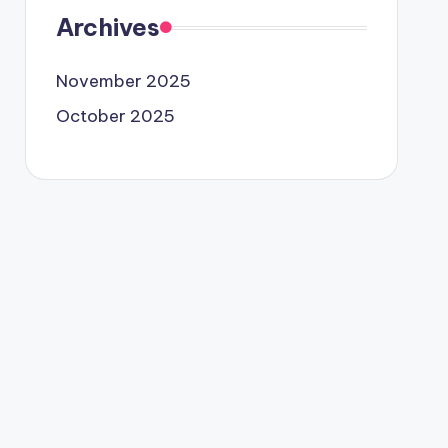
Archives
November 2025
October 2025