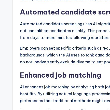
Automated candidate scr
Automated candidate screening uses AI algorit
out unqualified candidates quickly. This proces
from days to mere minutes, allowing recruiters
Employers can set specific criteria such as requ
backgrounds, which the AI uses to rank candidat
do not inadvertently exclude diverse talent poo
Enhanced job matching
AI enhances job matching by analyzing both job
best fits. By utilizing natural language processi
preferences that traditional methods might ov