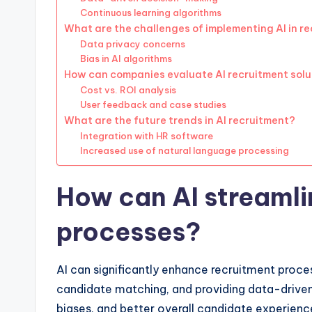
Continuous learning algorithms
What are the challenges of implementing AI in r
Data privacy concerns
Bias in AI algorithms
How can companies evaluate AI recruitment solu
Cost vs. ROI analysis
User feedback and case studies
What are the future trends in AI recruitment?
Integration with HR software
Increased use of natural language processing
How can AI streamli
processes?
AI can significantly enhance recruitment proce
candidate matching, and providing data-driven i
biases, and better overall candidate experienc