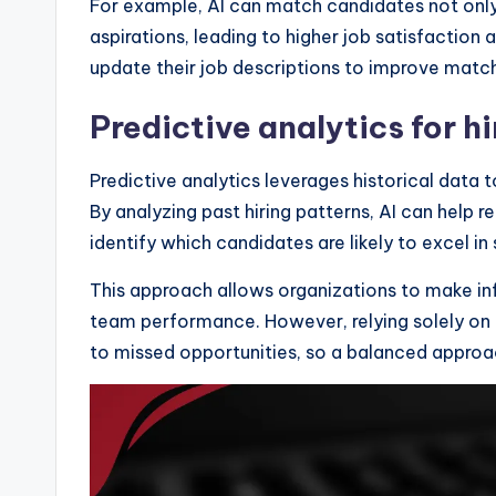
For example, AI can match candidates not only b
aspirations, leading to higher job satisfaction
update their job descriptions to improve matc
Predictive analytics for hi
Predictive analytics leverages historical data 
By analyzing past hiring patterns, AI can help r
identify which candidates are likely to excel in 
This approach allows organizations to make in
team performance. However, relying solely on
to missed opportunities, so a balanced approac