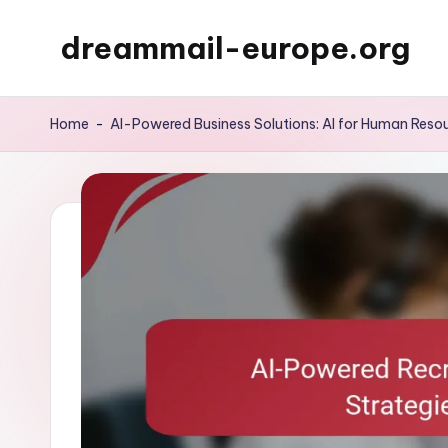
dreammail-europe.org
Skip
to
content
Home
-
AI-Powered Business Solutions: AI for Human Re